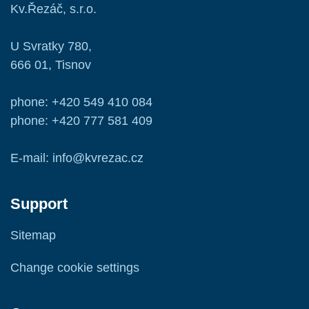
Kv.Řezáč, s.r.o.
U Svratky 780,
666 01, Tisnov
phone: +420 549 410 084
phone: +420 777 581 409
E-mail: info@kvrezac.cz
Support
Sitemap
Change cookie settings