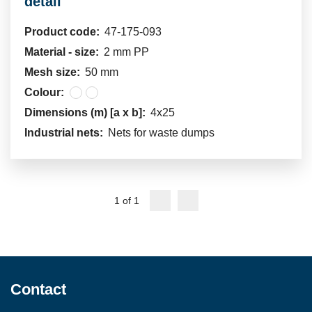
detail
Product code:
47-175-093
Material - size:
2 mm PP
Mesh size:
50 mm
Colour:
Dimensions (m) [a x b]:
4x25
Industrial nets:
Nets for waste dumps
1 of 1
Contact