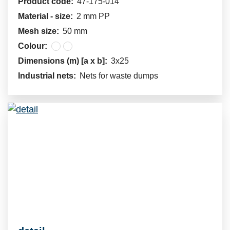
Product code:
47-175-014
Material - size:
2 mm PP
Mesh size:
50 mm
Colour:
Dimensions (m) [a x b]:
3x25
Industrial nets:
Nets for waste dumps