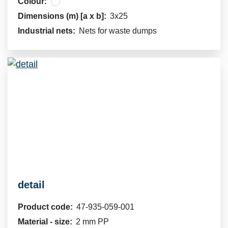
Colour:
Dimensions (m) [a x b]:
3x25
Industrial nets:
Nets for waste dumps
detail
Product code:
47-935-059-001
Material - size:
2 mm PP