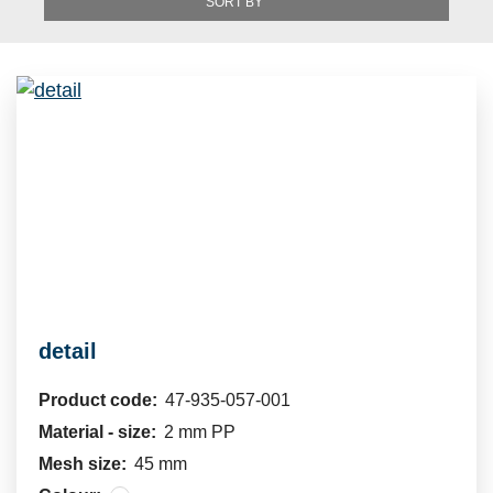
SORT BY
detail
Product code:
47-935-057-001
Material - size:
2 mm PP
Mesh size:
45 mm