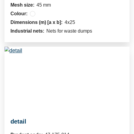
Mesh size:
45 mm
Colour:
Dimensions (m) [a x b]:
4x25
Industrial nets:
Nets for waste dumps
detail