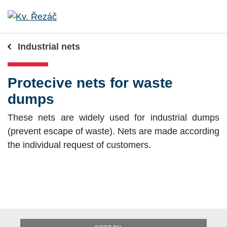
Industrial nets
Protecive nets for waste
dumps
These nets are widely used for industrial dumps
(prevent escape of waste). Nets are made according
the individual request of customers.