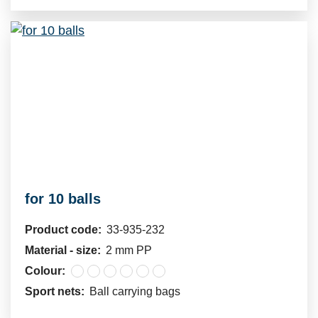
for 10 balls
Product code:
33-935-232
Material - size:
2 mm PP
Colour:
Sport nets:
Ball carrying bags