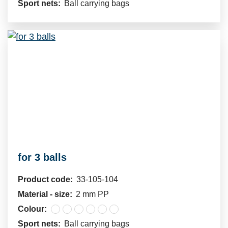
Sport nets:
Ball carrying bags
for 3 balls
Product code:
33-105-104
Material - size:
2 mm PP
Colour:
Sport nets:
Ball carrying bags