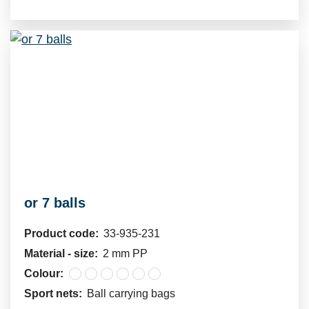
or 7 balls
Product code:
33-935-231
Material - size:
2 mm PP
Colour:
Sport nets:
Ball carrying bags