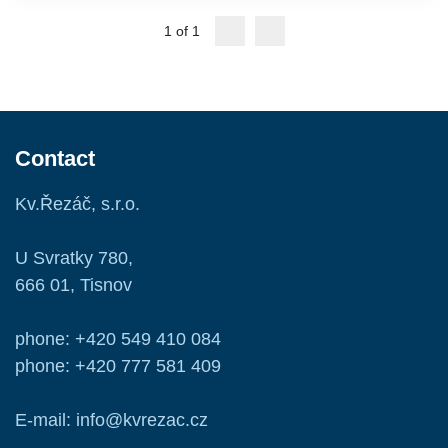
1 of 1
Contact
Kv.Řezáč, s.r.o.
U Svratky 780,
666 01, Tisnov
phone: +420 549 410 084
phone: +420 777 581 409
E-mail: info@kvrezac.cz