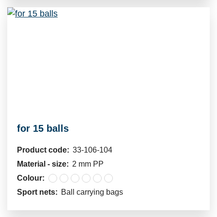
for 15 balls
Product code:
33-106-104
Material - size:
2 mm PP
Colour:
Sport nets:
Ball carrying bags