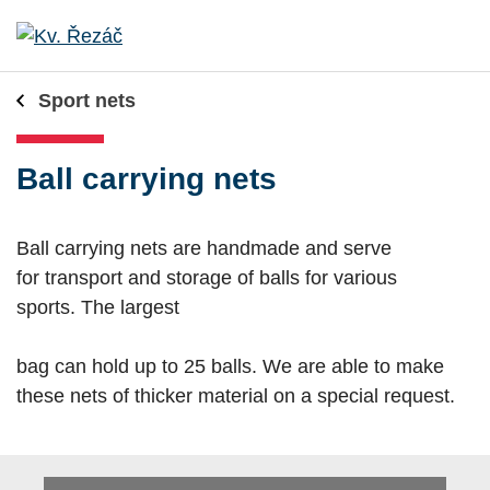
Sport nets
Ball carrying nets
Ball carrying nets are handmade and serve
for transport and storage of balls for various
sports. The largest
bag can hold up to 25 balls. We are able to make
these nets of thicker material on a special request.