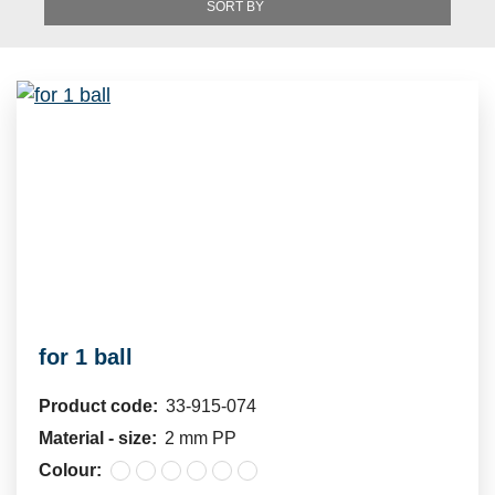
SORT BY
for 1 ball
Product code:
33-915-074
Material - size:
2 mm PP
Colour: