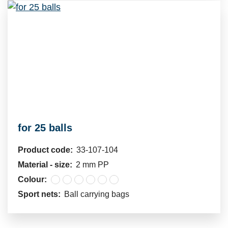
for 25 balls
Product code:
33-107-104
Material - size:
2 mm PP
Colour:
Sport nets:
Ball carrying bags