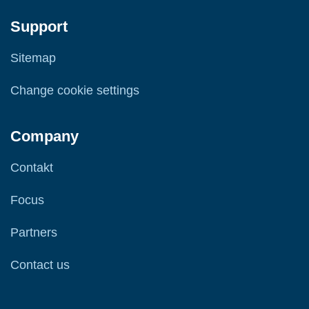
Support
Sitemap
Change cookie settings
Company
Contakt
Focus
Partners
Contact us