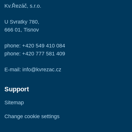
Kv.Řezáč, s.r.o.
U Svratky 780,
666 01, Tisnov
phone: +420 549 410 084
phone: +420 777 581 409
E-mail: info@kvrezac.cz
Support
Sitemap
Change cookie settings