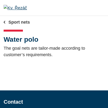
Sport nets
Water polo
The goal nets are tailor-made according to
customer’s requirements.
Contact