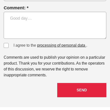
Comment: *
I agree to the
processing of personal data
.
Comments are used to publish your opinion on a particular
product. Thank you for your contributions. As the operators
of this discussion, we reserve the right to remove
inappropriate comments.
SEND