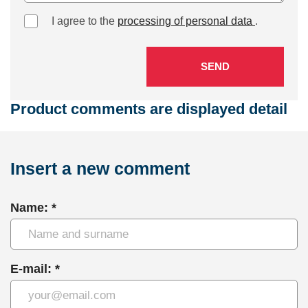
I agree to the
processing of personal data
.
SEND
Product comments are displayed detail
Insert a new comment
Name: *
E-mail: *