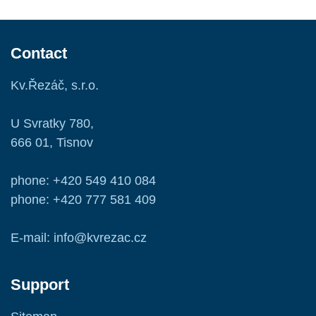
Contact
Kv.Řezáč, s.r.o.
U Svratky 780,
666 01, Tisnov
phone: +420 549 410 084
phone: +420 777 581 409
E-mail: info@kvrezac.cz
Support