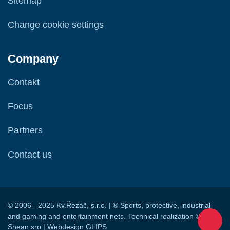
Sitemap
Change cookie settings
Company
Contakt
Focus
Partners
Contact us
© 2006 - 2025 Kv.Řezáč, s.r.o. | ® Sports, protective, industrial
and gaming and entertainment nets. Technical realization ©
Shean sro
| Webdesign
GLIPS