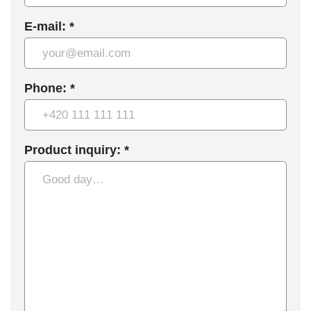
E-mail: *
Phone: *
Product inquiry: *