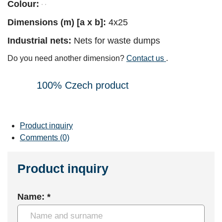
Colour:
Dimensions (m) [a x b]:
4x25
Industrial nets:
Nets for waste dumps
Do you need another dimension?
Contact us
.
100% Czech product
Product inquiry
Comments (0)
Product inquiry
Name: *