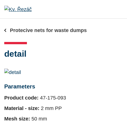
Protecive nets for waste dumps
detail
Parameters
Product code:
47-175-093
Material - size:
2 mm PP
Mesh size:
50 mm