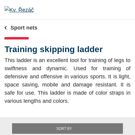
Sport nets
Training skipping ladder
This ladder is an excellent tool for training of legs to
swiftness and dynamic. Used for training of
defensive and offensive in various sports. It is light,
space saving, mobile and damage resistant. It is
safe for use. This ladder is made of color straps in
various lengths and colors.
SORT BY