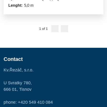
Lenght:
5,0 m
1 of 1
Contact
Kv.Řezáč, s.r.o.
U Svratky 780,
666 01, Tisnov
phone: +420 549 410 084