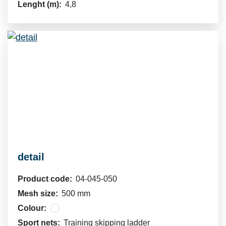
Lenght (m):
4,8
detail
Product code:
04-045-050
Mesh size:
500 mm
Colour:
Sport nets:
Training skipping ladder