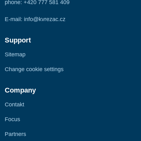
phone: +420 777 581 409
E-mail: info@kvrezac.cz
Support
Sitemap
Change cookie settings
Company
Contakt
Focus
Partners