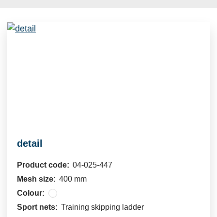
detail
Product code:
04-025-447
Mesh size:
400 mm
Colour:
Sport nets:
Training skipping ladder