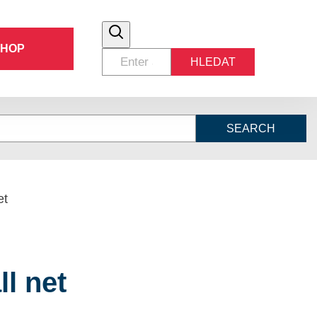
SHOP
HLEDAT
SEARCH
et
ll net