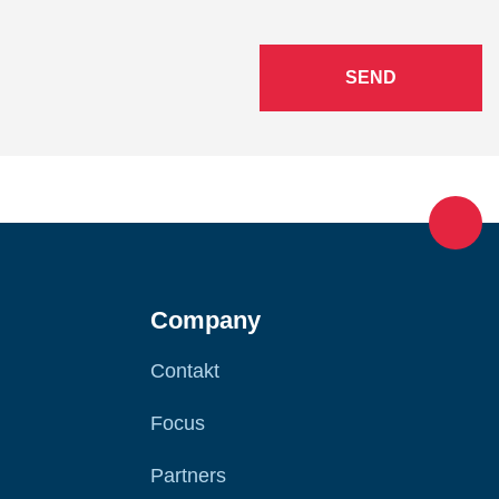
SEND
Company
Contakt
Focus
Partners