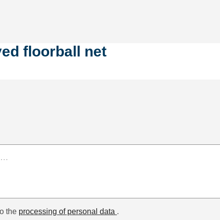
d floorball net
to the
processing of personal data
.