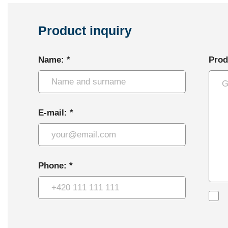
Product inquiry
Name: *
Prod
E-mail: *
Phone: *