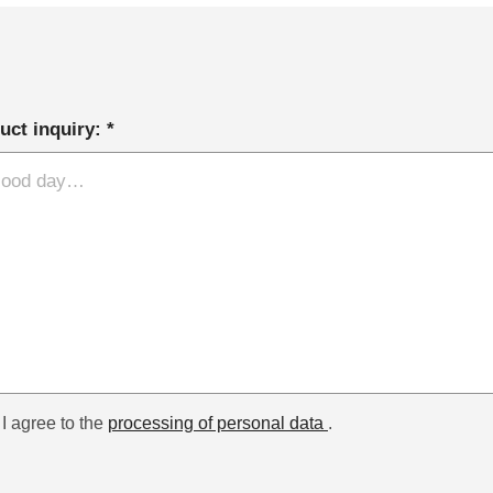
uct inquiry: *
I agree to the
processing of personal data
.