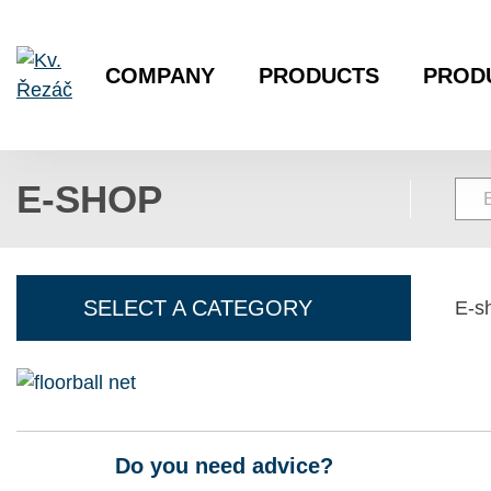
COMPANY
PRODUCTS
PROD
E-SHOP
SELECT A CATEGORY
E-s
Do you need advice?