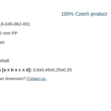
100% Czech product
8-045-062-001
2 mm PP
mm
rball
[a x b x c x d]:
0,6x0,45x0,25x0,25
her dimension?
Contact us
.