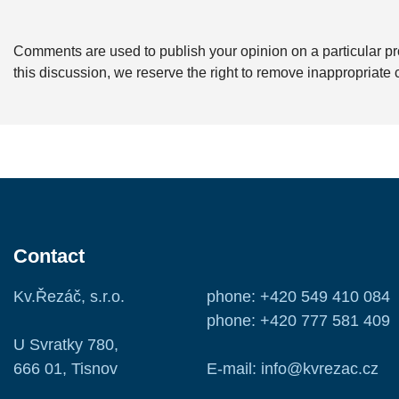
Comments are used to publish your opinion on a particular pro
this discussion, we reserve the right to remove inappropriat
Contact
Kv.Řezáč, s.r.o.
phone: +420 549 410 084
phone: +420 777 581 409
U Svratky 780,
666 01, Tisnov
E-mail: info@kvrezac.cz