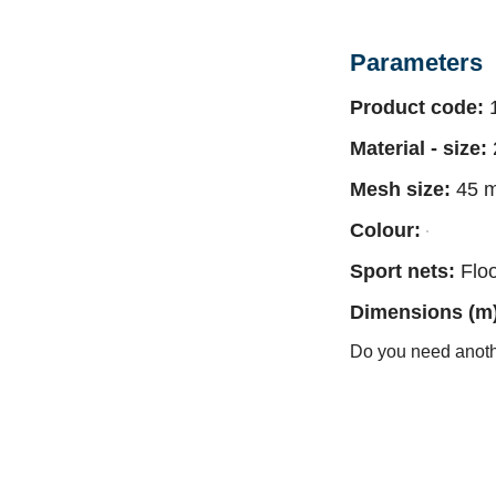
Parameters
Product code:
1
Material - size:
Mesh size:
45 
Colour:
Sport nets:
Floo
Dimensions (m) 
Do you need anot