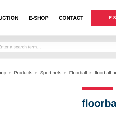
UCTION
E-SHOP
CONTACT
E-
hop
Products
Sport nets
Floorball
floorball n
floorba