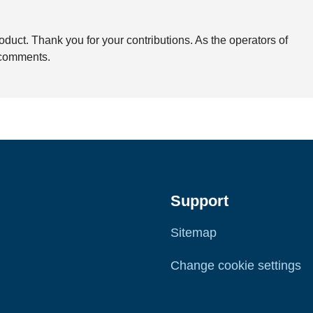
duct. Thank you for your contributions. As the operators of
e comments.
Support
Sitemap
Change cookie settings