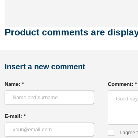
Product comments are displaye
Insert a new comment
Name: *
Comment: *
E-mail: *
I agree 