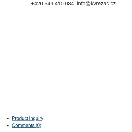
+420 549 410 084
info@kvrezac.cz
Product inquiry
Comments (0)