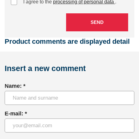
I agree to the
processing of personal data
.
SEND
Product comments are displayed detail
Insert a new comment
Name: *
E-mail: *