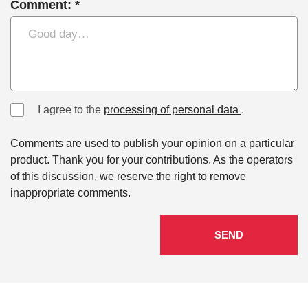
Comment: *
I agree to the
processing of personal data
.
Comments are used to publish your opinion on a particular
product. Thank you for your contributions. As the operators
of this discussion, we reserve the right to remove
inappropriate comments.
SEND