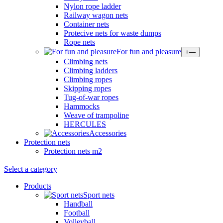
Nylon rope ladder
Railway wagon nets
Container nets
Protecive nets for waste dumps
Rope nets
For fun and pleasure
+
—
Climbing nets
Climbing ladders
Climbing ropes
Skipping ropes
Tug-of-war ropes
Hammocks
Weave of trampoline
HERCULES
Accessories
Protection nets
Protection nets m2
Select a category
Products
Sport nets
Handball
Football
Volleyball