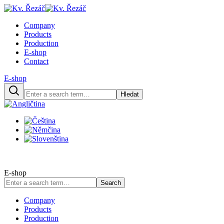
Company
Products
Production
E-shop
Contact
E-shop
Hledat
E-shop
Search
Company
Products
Production