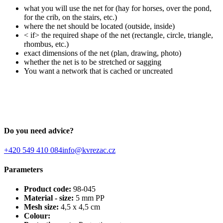
what you will use the net for (hay for horses, over the pond,
for the crib, on the stairs, etc.)
where the net should be located (outside, inside)
< if> the required shape of the net (rectangle, circle, triangle,
rhombus, etc.)
exact dimensions of the net (plan, drawing, photo)
whether the net is to be stretched or sagging
You want a network that is cached or uncreated
Do you need advice?
+420 549 410 084
info@kvrezac.cz
Parameters
Product code:
98-045
Material - size:
5 mm PP
Mesh size:
4,5 x 4,5 cm
Colour: