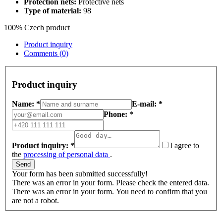
Protection nets:
Protective nets
Type of material:
98
100% Czech product
Product inquiry
Comments (0)
Product inquiry
Name: *
E-mail: *
Phone: *
Product inquiry: *
I agree to
the
processing of personal data
.
Send
Your form has been submitted successfully!
There was an error in your form. Please check the entered data.
There was an error in your form. You need to confirm that you
are not a robot.