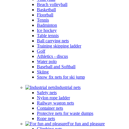
Beach volleyball
Basketball
Floorball
Tennis
Badminton
Ice hockey
Table tennis
Ball carrying nets
Training skipping ladder
Golf
Athletics - discus
Water polo
Baseball and Softball
Skiing
Snow fix nets for ski jump
Industrial nets
Safety nets
Nylon rope ladder
Railway wagon nets
Container nets
Protecive nets for waste dumps
Rope nets
For fun and pleasure
Climbing nets