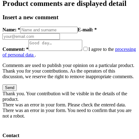
Product comments are displayed detail
Insert a new comment
Name: *
E-mail: *
Comment: *
I agree to the
processing
of personal data
.
Comments are used to publish your opinion on a particular product.
Thank you for your contributions. As the operators of this
discussion, we reserve the right to remove inappropriate comments.
Send
Thank you. Your contribution will be visible in the details of the
product.
There was an error in your form. Please check the entered data.
There was an error in your form. You need to confirm that you are
not a robot.
Contact