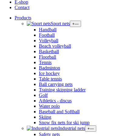
E-shop
Contact
Products
Sport nets
+
—
Handball
Football
Volleyball
Beach volleyball
Basketball
Floorball
Tennis
Badminton
Ice hockey
Table tennis
Ball carrying nets
Training skipping ladder
Golf
Athletics - discus
Water polo
Baseball and Softball
Skiing
Snow fix nets for ski jump
Industrial nets
+
—
Safety nets