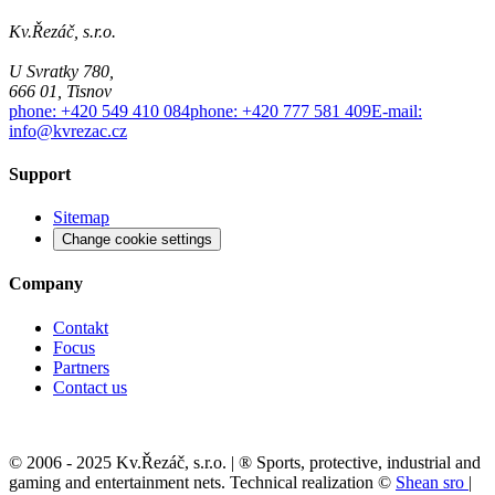
Kv.Řezáč, s.r.o.
U Svratky 780,
666 01, Tisnov
phone: +420 549 410 084
phone: +420 777 581 409
E-mail:
info@kvrezac.cz
Support
Sitemap
Change cookie settings
Company
Contakt
Focus
Partners
Contact us
© 2006 - 2025 Kv.Řezáč, s.r.o. | ® Sports, protective, industrial and
gaming and entertainment nets. Technical realization ©
Shean sro
|