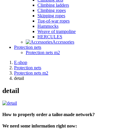
Climbing ladders
Climbing ropes
Skipping ropes
Tug-of-war ropes
Hammocks
Weave of trampoline
HERCULES
Accessories
Protection nets
Protection nets m2
E-shop
Protection nets
Protection nets m2
detail
detail
How to properly order a tailor-made network?
We need some information right now: