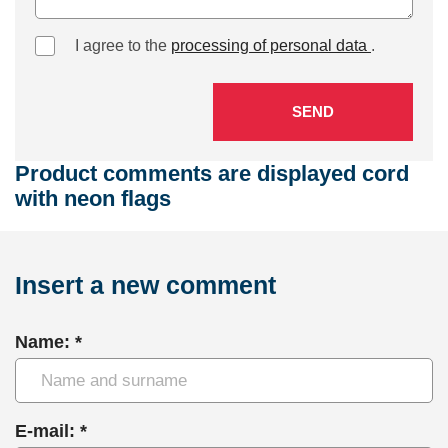
I agree to the
processing of personal data
.
SEND
Product comments are displayed cord
with neon flags
Insert a new comment
Name: *
E-mail: *