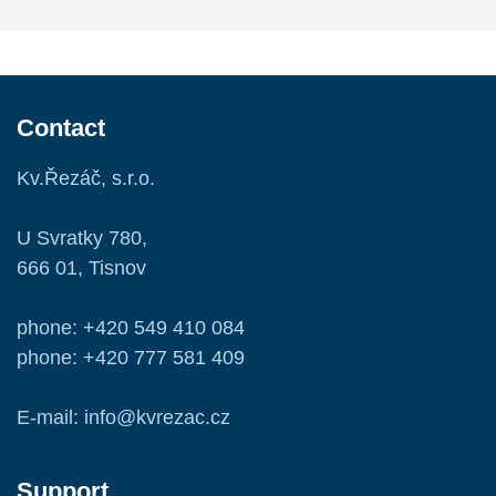
Contact
Kv.Řezáč, s.r.o.
U Svratky 780,
666 01, Tisnov
phone: +420 549 410 084
phone: +420 777 581 409
E-mail: info@kvrezac.cz
Support