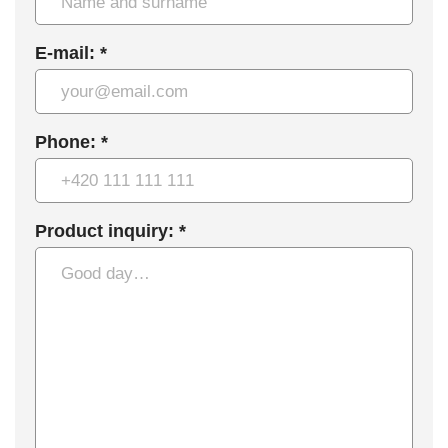
E-mail: *
Phone: *
Product inquiry: *