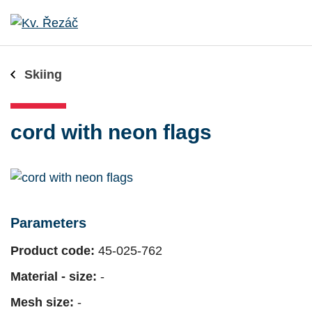
Skiing
cord with neon flags
Parameters
Product code:
45-025-762
Material - size:
-
Mesh size:
-