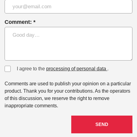
Comment: *
I agree to the
processing of personal data
.
Comments are used to publish your opinion on a particular
product. Thank you for your contributions. As the operators
of this discussion, we reserve the right to remove
inappropriate comments.
SEND