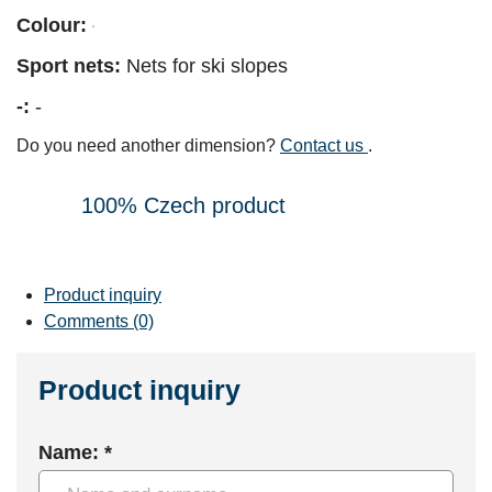
Colour:
Sport nets:
Nets for ski slopes
-:
-
Do you need another dimension?
Contact us
.
100% Czech product
Product inquiry
Comments (0)
Product inquiry
Name: *