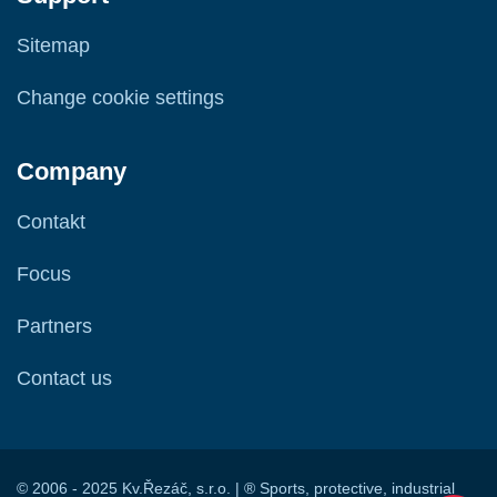
Sitemap
Change cookie settings
Company
Contakt
Focus
Partners
Contact us
© 2006 - 2025 Kv.Řezáč, s.r.o. | ® Sports, protective, industrial