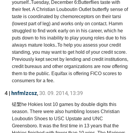
yourself..Tuesday, December 6:Butterflies taste with
their feet. A Christian Louboutin Outlet butterfly sense of
taste is coordinated by chemoreceptors on their tarsi
(lowest part of leg) and works only on contact. Hamm
struggled to find work early on in his career, which he
puts down to his inability to play young roles due to his
always mature looks..To help you assess your credit
standing, you may want to get hold of your credit score.
Previously kept secret by lending and credit institutions,
credit bureaus and other organizations are now offering
them to the public. Equifax is offering FICO scores to
consumers for a fee.
4 |
hnfmlzcsz
,
30. 09. 2014, 13:39
锘縏he Hokies lost 10 games by double digits this
season. There were also humbling losses Christian
Louboutin Shoes to USC Upstate and UNC
Greensboro. It was the first time in 13 years that the
Hokies finished with fewer than 10 wins. The Mariners