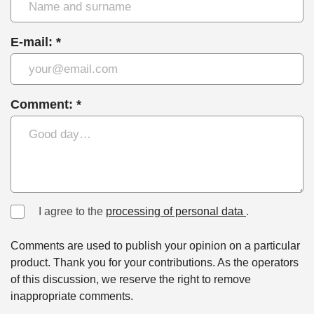
E-mail: *
Comment: *
I agree to the
processing of personal data
.
Comments are used to publish your opinion on a particular
product. Thank you for your contributions. As the operators
of this discussion, we reserve the right to remove
inappropriate comments.