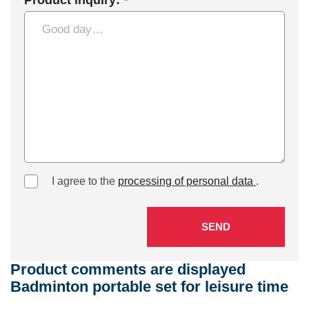
Product inquiry: *
I agree to the
processing of personal data
.
SEND
Product comments are displayed
Badminton portable set for leisure time