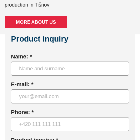
production in Tišnov
MORE ABOUT US
Product inquiry
Name: *
E-mail: *
Phone: *