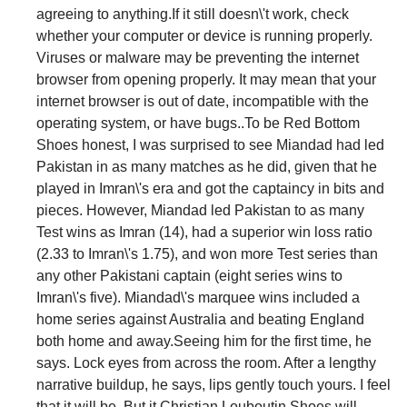
agreeing to anything.If it still doesn\'t work, check
whether your computer or device is running properly.
Viruses or malware may be preventing the internet
browser from opening properly. It may mean that your
internet browser is out of date, incompatible with the
operating system, or have bugs..To be Red Bottom
Shoes honest, I was surprised to see Miandad had led
Pakistan in as many matches as he did, given that he
played in Imran\'s era and got the captaincy in bits and
pieces. However, Miandad led Pakistan to as many
Test wins as Imran (14), had a superior win loss ratio
(2.33 to Imran\'s 1.75), and won more Test series than
any other Pakistani captain (eight series wins to
Imran\'s five). Miandad\'s marquee wins included a
home series against Australia and beating England
both home and away.Seeing him for the first time, he
says. Lock eyes from across the room. After a lengthy
narrative buildup, he says, lips gently touch yours. I feel
that it will be. But it Christian Louboutin Shoes will