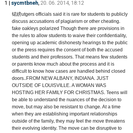
1 |
sycmtbneh
,
20. 06. 2014, 18:12
锘縍utgers officials said it is rare for students to publicly
discuss accusations of plagiarism or other cheating.
fake oakleys polarized Though there are provisions in
the rules to allow students to waive their confidentiality,
opening up academic dishonesty hearings to the public
or the press requires the consent of both the accused
students and their professors. That means few students
or parents know much about the process and it is
difficult to know how cases are handled behind closed
doors..FROM NEW ALBANY, INDIANA. JUST
OUTSIDE OF LOUISVILLE. A WOMAN WAS
HOSTING HER FAMILY FOR CHRISTMAS. Teens will
be able to understand the nuances of the decision to
move, but may also be resistant to change. At a time
when they are establishing important relationships
outside of the family, they may feel the move threatens
their evolving identity. The move can be disruptive to