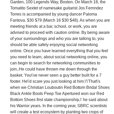
Garden, 100 Legends Way, Boston. On March 16, the
Tomatito Sextet of namesake guitarist Jos Fernndez
Torres is accompanied by young dancer Paloma
Fantova. $30 $79 (March 16 $30 $48). As when you are
meeting friends at a bar, school, or work, you are
advised to proceed with caution online. By being aware
of your surroundings and who you are talking to, you
should be able safely enjoying social networking
online. Once you have learned everything that you feel
you need to learn, about social networking online, you
can begin to search for networking communities to
join..He could have thrown me down through the
basket. You\'ve never seen a guy better built for a 7
footer. He\'d scare you just looking at him.\'\'That\'s
when we Christian Louboutin Red Bottom Bridal Shoes
Black Ankle Boots Peep Toe Apertured won our Red
Bottom Shoes first state championship,\' he said about
his Warrior years. In the coming year, SBRC scientists
will create a test ecosystem by planting two crops of