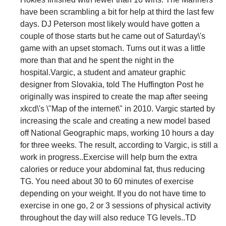
have been scrambling a bit for help at third the last few
days. DJ Peterson most likely would have gotten a
couple of those starts but he came out of Saturday\'s
game with an upset stomach. Turns out it was a little
more than that and he spent the night in the
hospital.Vargic, a student and amateur graphic
designer from Slovakia, told The Huffington Post he
originally was inspired to create the map after seeing
xkcd\'s \"Map of the internet\" in 2010. Vargic started by
increasing the scale and creating a new model based
off National Geographic maps, working 10 hours a day
for three weeks. The result, according to Vargic, is still a
work in progress..Exercise will help burn the extra
calories or reduce your abdominal fat, thus reducing
TG. You need about 30 to 60 minutes of exercise
depending on your weight. If you do not have time to
exercise in one go, 2 or 3 sessions of physical activity
throughout the day will also reduce TG levels..TD