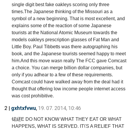
single digit best fake oakleys scoring only three
times.The Japanese thinking of the Missouri as a
symbol of a new beginning. That is most excellent, and
explains some of the reaction of some Japanese
tourists at the National Atomic Museum towards the
models oakleys prescription glasses of Fat Man and
Little Boy. Paul Tibbetts was there autographing his
book, and the Japanese tourists seemed happy to meet
him.And this move wasn really The FCC gave Comcast
a choice. You can merge billion dollar companies, but
only if you adhear to a few of these requirements.
Comcast could have walked away from the deal had it
thought that offering low income people internet access
was cost prohibitive.
2 |
gxhtxfvwu
,
19. 07. 2014, 10:46
锘縒E DO NOT KNOW WHAT THEY EAT OR WHAT
HAPPENS, WHAT IS SERVED. IT\'S A RELIEF THAT