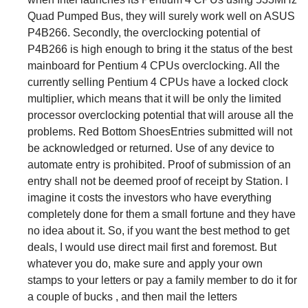
Quad Pumped Bus, they will surely work well on ASUS
P4B266. Secondly, the overclocking potential of
P4B266 is high enough to bring it the status of the best
mainboard for Pentium 4 CPUs overclocking. All the
currently selling Pentium 4 CPUs have a locked clock
multiplier, which means that it will be only the limited
processor overclocking potential that will arouse all the
problems. Red Bottom ShoesEntries submitted will not
be acknowledged or returned. Use of any device to
automate entry is prohibited. Proof of submission of an
entry shall not be deemed proof of receipt by Station. I
imagine it costs the investors who have everything
completely done for them a small fortune and they have
no idea about it. So, if you want the best method to get
deals, I would use direct mail first and foremost. But
whatever you do, make sure and apply your own
stamps to your letters or pay a family member to do it for
a couple of bucks , and then mail the letters