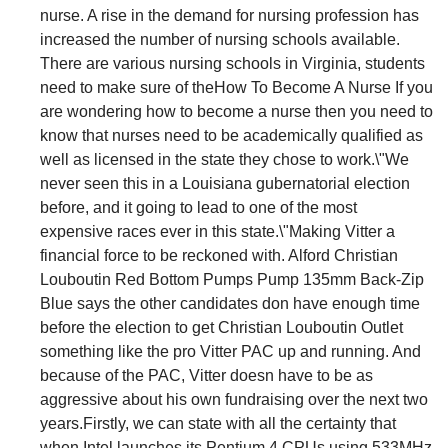
nurse. A rise in the demand for nursing profession has
increased the number of nursing schools available.
There are various nursing schools in Virginia, students
need to make sure of theHow To Become A Nurse If you
are wondering how to become a nurse then you need to
know that nurses need to be academically qualified as
well as licensed in the state they chose to work.\"We
never seen this in a Louisiana gubernatorial election
before, and it going to lead to one of the most
expensive races ever in this state.\"Making Vitter a
financial force to be reckoned with. Alford Christian
Louboutin Red Bottom Pumps Pump 135mm Back-Zip
Blue says the other candidates don have enough time
before the election to get Christian Louboutin Outlet
something like the pro Vitter PAC up and running. And
because of the PAC, Vitter doesn have to be as
aggressive about his own fundraising over the next two
years.Firstly, we can state with all the certainty that
when Intel launches its Pentium 4 CPUs using 533MHz