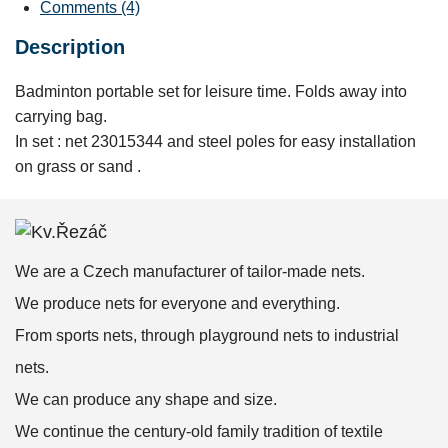
Comments (4)
Description
Badminton portable set for leisure time. Folds away into
carrying bag.
In set : net 23015344 and steel poles for easy installation
on grass or sand .
We are a Czech manufacturer of tailor-made nets.
We produce nets for everyone and everything.
From sports nets, through playground nets to industrial
nets.
We can produce any shape and size.
We continue the century-old family tradition of textile