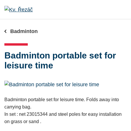
Badminton
Badminton portable set for
leisure time
Badminton portable set for leisure time. Folds away into
carrying bag.
In set : net 23015344 and steel poles for easy installation
on grass or sand .