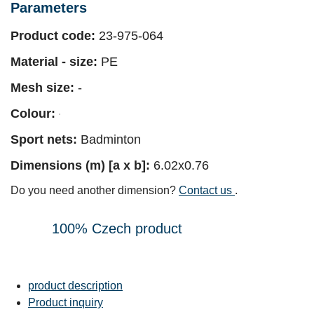
Parameters
Product code:
23-975-064
Material - size:
PE
Mesh size:
-
Colour:
Sport nets:
Badminton
Dimensions (m) [a x b]:
6.02x0.76
Do you need another dimension?
Contact us
.
100% Czech product
product description
Product inquiry