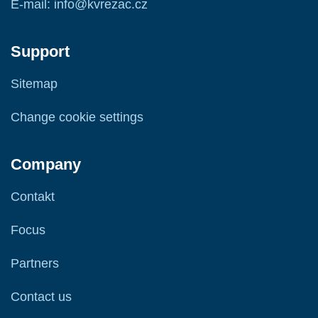
E-mail: info@kvrezac.cz
Support
Sitemap
Change cookie settings
Company
Contakt
Focus
Partners
Contact us