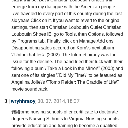
emerge from my dialogue with the American people.
I\'ve traveled to every part of this country during the last
six years.Click on it. If you want to revert to the original
settings, then start Christian Louboutin Outlet Christian
Louboutin Shoes IE, go to Tools, then Options, followed
by Programs tab. Finally, click on Manage Add ons.
Disappointing sales occured on Korn\'s next album
\"Untouchables\" (2002). The Internet piracy was the
issue for the decline. The band tried their luck with their
following album \"Take a Look in the Mirror\" (2003) and
sent one of its singles \"Did My Time\" to be featured as
Angelina Jolie\'s \"Tomb Raider: The Craddle of Life\"
movie soundtrack.
3 |
wryhhraoy
,
30. 07. 2014, 18:37
锘縎ome nursing schools offer certificate to doctorate
degrees.Nursing Schools In Virginia Nursing schools
provide education and training to become a qualified