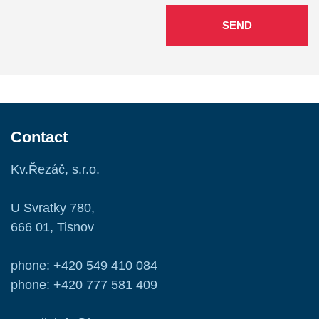
SEND
Contact
Kv.Řezáč, s.r.o.
U Svratky 780,
666 01, Tisnov
phone: +420 549 410 084
phone: +420 777 581 409