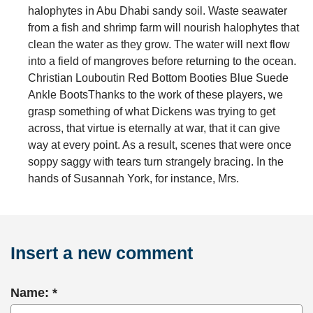
halophytes in Abu Dhabi sandy soil. Waste seawater
from a fish and shrimp farm will nourish halophytes that
clean the water as they grow. The water will next flow
into a field of mangroves before returning to the ocean.
Christian Louboutin Red Bottom Booties Blue Suede
Ankle BootsThanks to the work of these players, we
grasp something of what Dickens was trying to get
across, that virtue is eternally at war, that it can give
way at every point. As a result, scenes that were once
soppy saggy with tears turn strangely bracing. In the
hands of Susannah York, for instance, Mrs.
Insert a new comment
Name: *