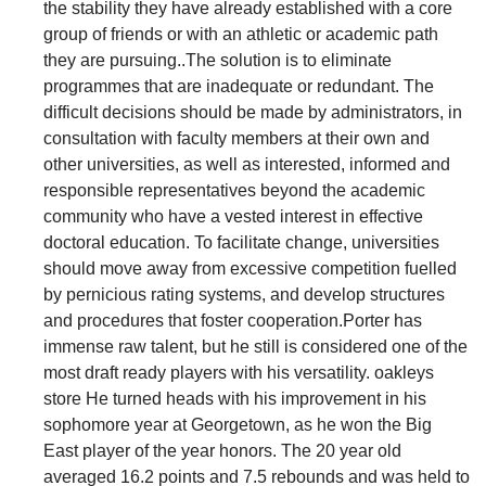
the stability they have already established with a core
group of friends or with an athletic or academic path
they are pursuing..The solution is to eliminate
programmes that are inadequate or redundant. The
difficult decisions should be made by administrators, in
consultation with faculty members at their own and
other universities, as well as interested, informed and
responsible representatives beyond the academic
community who have a vested interest in effective
doctoral education. To facilitate change, universities
should move away from excessive competition fuelled
by pernicious rating systems, and develop structures
and procedures that foster cooperation.Porter has
immense raw talent, but he still is considered one of the
most draft ready players with his versatility. oakleys
store He turned heads with his improvement in his
sophomore year at Georgetown, as he won the Big
East player of the year honors. The 20 year old
averaged 16.2 points and 7.5 rebounds and was held to