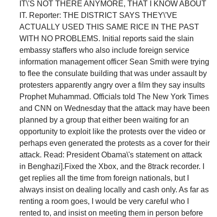
IT\'S NOT THERE ANYMORE, THAT I KNOW ABOUT
IT. Reporter: THE DISTRICT SAYS THEY\'VE
ACTUALLY USED THIS SAME RICE IN THE PAST
WITH NO PROBLEMS. Initial reports said the slain
embassy staffers who also include foreign service
information management officer Sean Smith were trying
to flee the consulate building that was under assault by
protesters apparently angry over a film they say insults
Prophet Muhammad. Officials told The New York Times
and CNN on Wednesday that the attack may have been
planned by a group that either been waiting for an
opportunity to exploit like the protests over the video or
perhaps even generated the protests as a cover for their
attack. Read: President Obama\'s statement on attack
in Benghazi].Fixed the Xbox, and the 8track recorder. I
get replies all the time from foreign nationals, but I
always insist on dealing locally and cash only. As far as
renting a room goes, I would be very careful who I
rented to, and insist on meeting them in person before